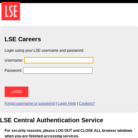
LSE Careers
Login using your LSE username and password:
U
sername:
P
assword:
Forgot username or password
|
Login Help
|
Cookies?
LSE Central Authentication Service
For security reasons, please LOG OUT and CLOSE ALL browser windows
when you are finished accessing services.