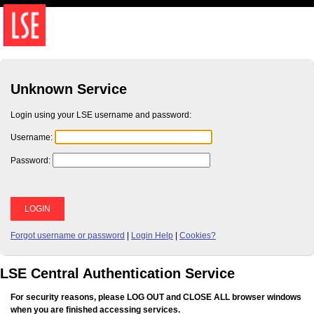
Unknown Service
Login using your LSE username and password:
U
sername:
P
assword:
Forgot username or password
|
Login Help
|
Cookies?
LSE Central Authentication Service
For security reasons, please LOG OUT and CLOSE ALL browser windows
when you are finished accessing services.